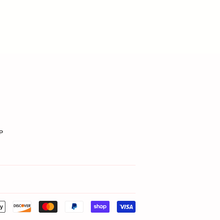
P
Payment
icons