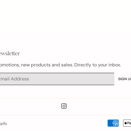
wsletter
omotions, new products and sales. Directly to your inbox.
ail
SIGN U
Instagram
pify