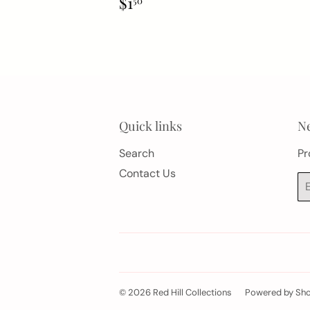
Regular
$1.50
$1
50
price
Quick links
Ne
Search
Pr
Contact Us
Em
© 2026
Red Hill Collections
Powered by Sho