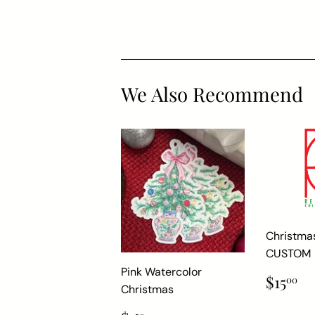
We Also Recommend
Christma
CUSTOM
Pink Watercolor
Regul
$
$15
00
Christmas
price