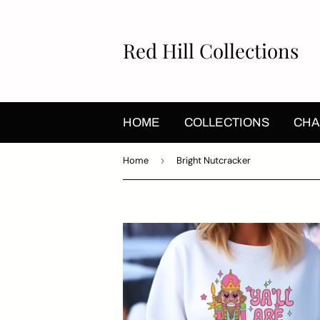
Red Hill Collections
HOME
COLLECTIONS
CHA
Home
›
Bright Nutcracker