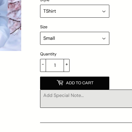
Size
Quantity
-
+
ADD TO CART