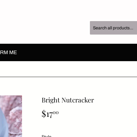
RM ME
Bright Nutcracker
$17
$17.00
00
Style