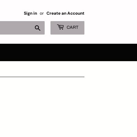
Sign in
or
Create an Account
Search
CART