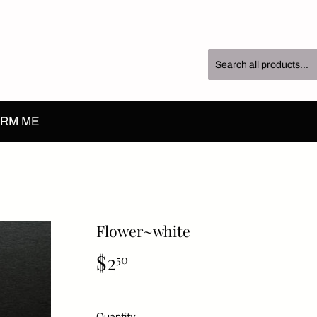
RM ME
Flower~white
$2
$2.50
50
Quantity