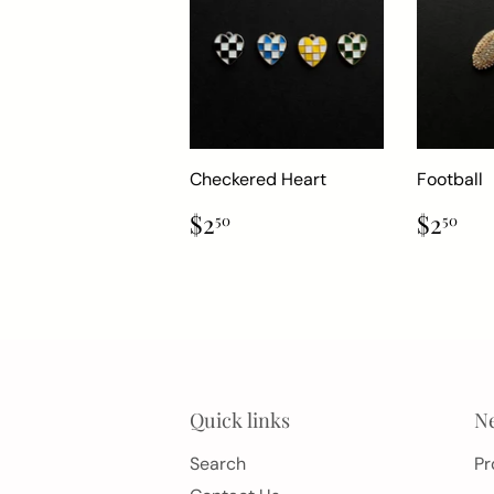
Checkered Heart
Football
Regular
$2.50
Regul
$2
$2
$2
50
50
price
price
Quick links
Ne
Search
Pr