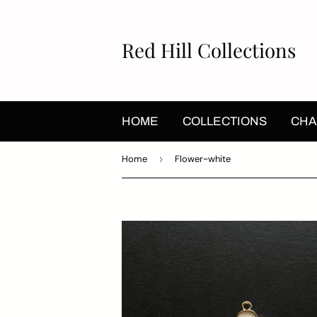
Red Hill Collections
HOME
COLLECTIONS
CHA
Home
›
Flower~white