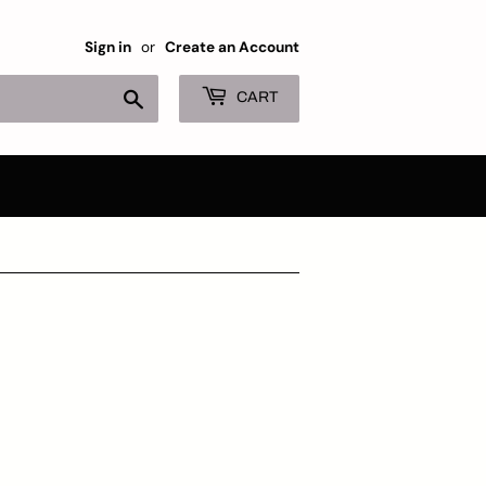
Sign in
or
Create an Account
Search
CART