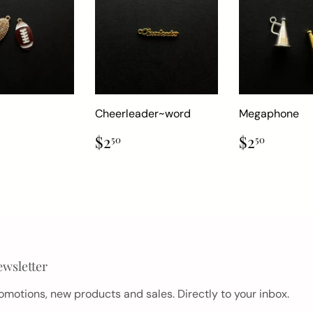
Cheerleader~word
Megaphone
ar
.50
Regular
$2.50
Regular
$2.50
$2
$2
50
50
price
price
wsletter
omotions, new products and sales. Directly to your inbox.