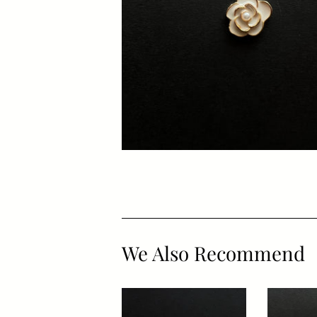
We Also Recommend