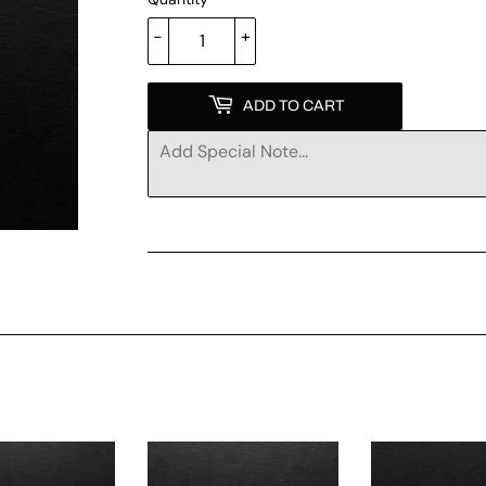
-
+
ADD TO CART