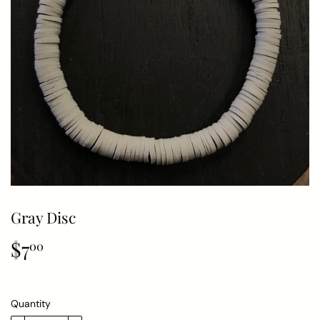
Gray Disc
$7
$7.00
00
Quantity