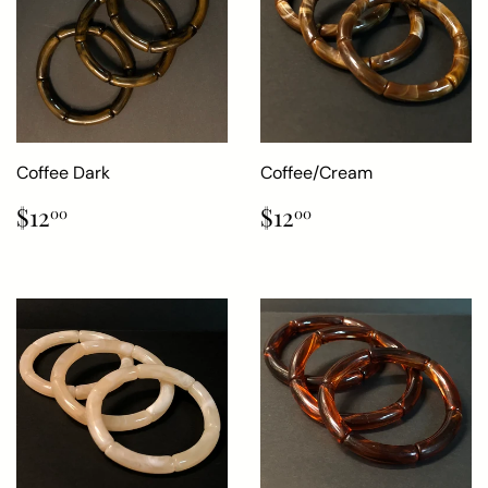
Coffee Dark
Coffee/Cream
Regular
$12.00
Regular
$12.00
$12
$12
00
00
price
price