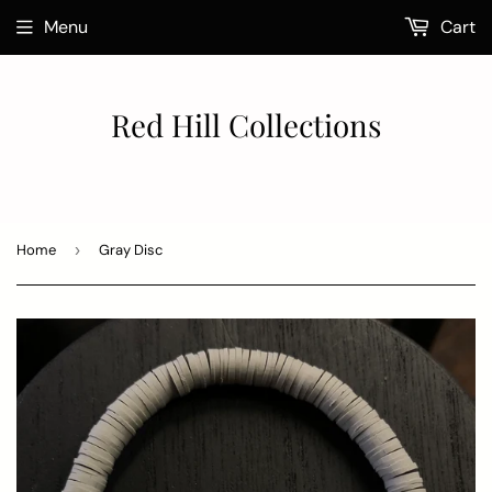
Menu
Cart
Red Hill Collections
Home
›
Gray Disc