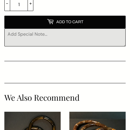
-
+
ADD TO CART
We Also Recommend