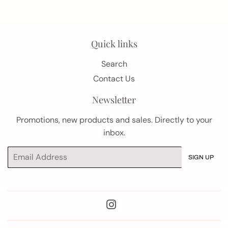
Quick links
Search
Contact Us
Newsletter
Promotions, new products and sales. Directly to your
inbox.
Email
SIGN UP
Instagram