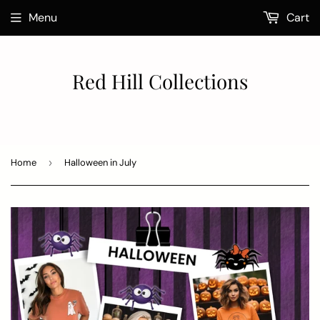
Menu
Cart
Red Hill Collections
Home
›
Halloween in July