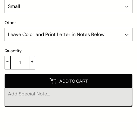
Other
Quantity
-
+
ADD TO CART