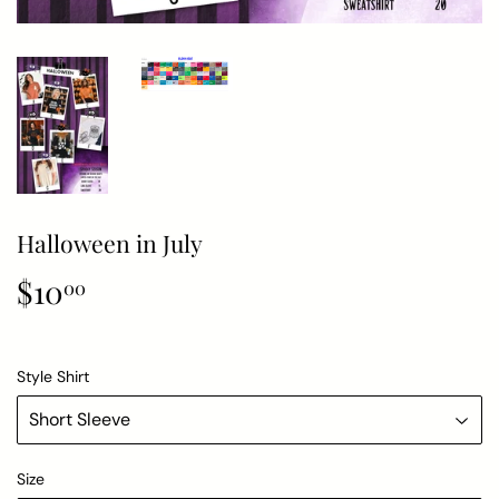
Halloween in July
$10
$10.00
00
Style Shirt
Size