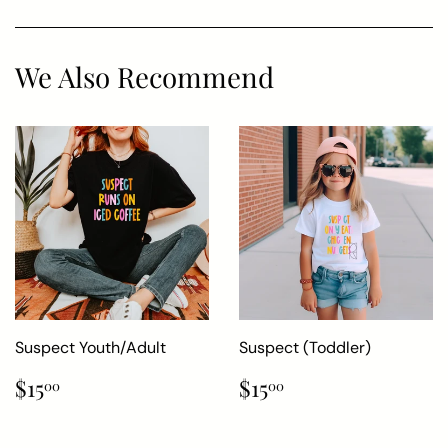
We Also Recommend
Suspect Youth/Adult
Suspect (Toddler)
Regular
$15.00
Regular
$15.00
$15
$15
00
00
price
price