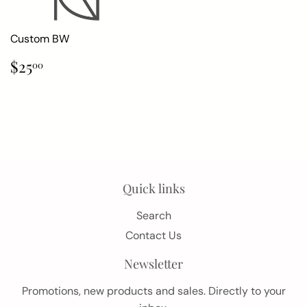
Custom BW
Regular
$25.00
$25
00
price
Quick links
Search
Contact Us
Newsletter
Promotions, new products and sales. Directly to your