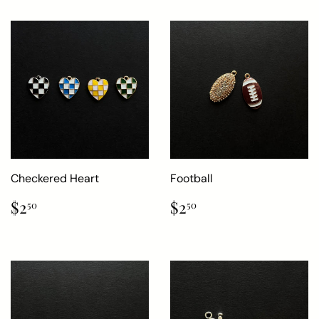
Checkered Heart
Football
Regular
$2.50
Regular
$2.50
$2
$2
50
50
price
price