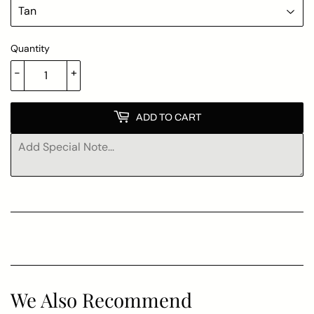
Quantity
-
+
ADD TO CART
We Also Recommend