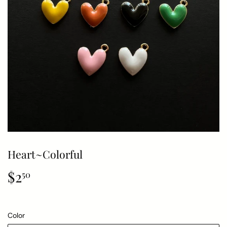
Heart~Colorful
$2
$2.50
50
Color