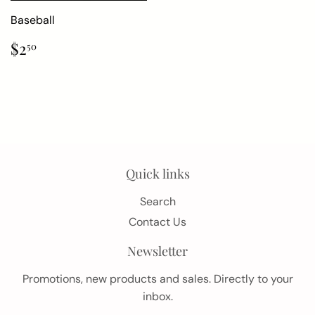
Baseball
Regular
$2.50
$2
50
price
Quick links
Search
Contact Us
Newsletter
Promotions, new products and sales. Directly to your
inbox.