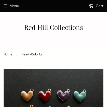
Menu
Cart
Red Hill Collections
Home
›
Heart~Colorful