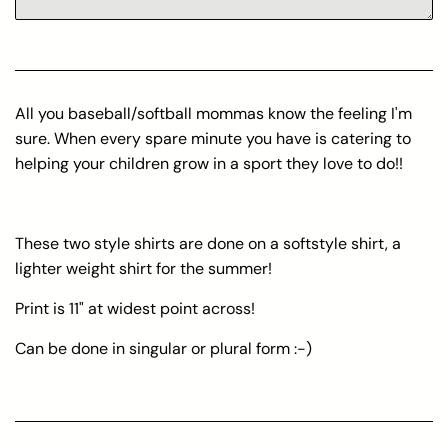
All you baseball/softball mommas know the feeling I'm
sure. When every spare minute you have is catering to
helping your children grow in a sport they love to do!!
These two style shirts are done on a softstyle shirt, a
lighter weight shirt for the summer!
Print is 11" at widest point across!
Can be done in singular or plural form :-)