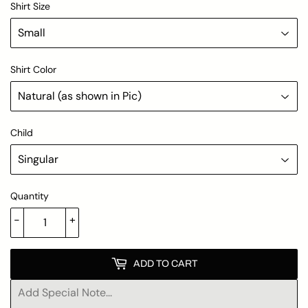
Shirt Size
Shirt Color
Child
Quantity
-
+
ADD TO CART