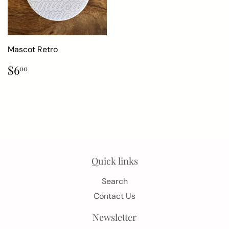
Mascot Retro
Regular
$6.00
$6
00
price
Quick links
Search
Contact Us
Newsletter