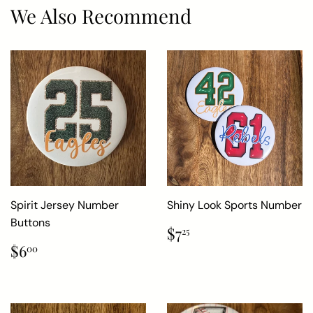
We Also Recommend
Spirit Jersey Number
Shiny Look Sports Number
Buttons
Regular
$7.25
$7
25
price
Regular
$6.00
$6
00
price