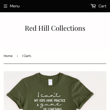
Menu
Cart
Red Hill Collections
Home
›
I Can't..