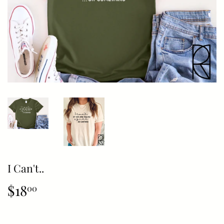
I Can't..
$18
$18.00
00