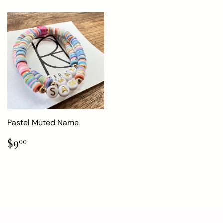
Pastel Muted Name
Regular
$9.00
$9
00
price