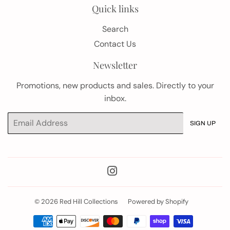
Quick links
Search
Contact Us
Newsletter
Promotions, new products and sales. Directly to your
inbox.
Email
SIGN UP
Instagram
© 2026
Red Hill Collections
Powered by Shopify
Payment