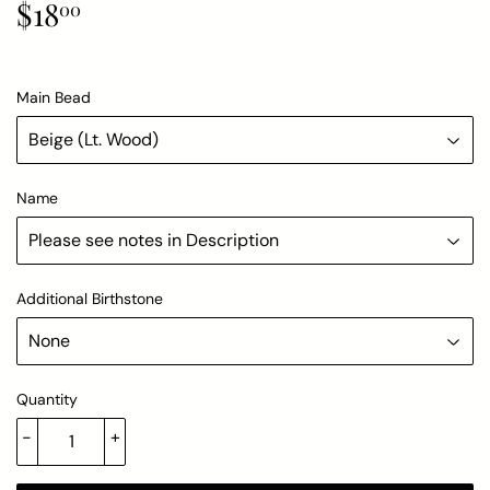
$18
$18.00
00
Main Bead
Name
Additional Birthstone
Quantity
-
+