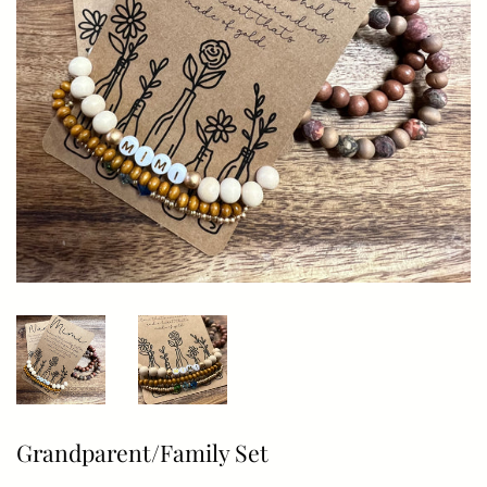
Grandparent/Family Set