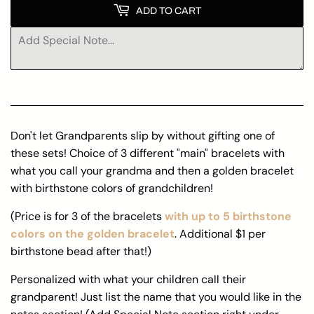
ADD TO CART
Don't let Grandparents slip by without gifting one of
these sets! Choice of 3 different "main" bracelets with
what you call your grandma and then a golden bracelet
with birthstone colors of grandchildren!
(Price is for 3 of the bracelets
with up to 5 birthstone
colors on the golden bracelet
. Additional $1 per
birthstone bead after that!)
Personalized with what your children call their
grandparent! Just list the name that you would like in the