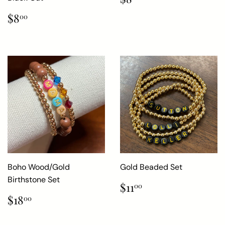
price
Regular
$8.00
$8
00
price
Boho Wood/Gold
Gold Beaded Set
Birthstone Set
Regular
$11.00
$11
00
price
Regular
$18.00
$18
00
price