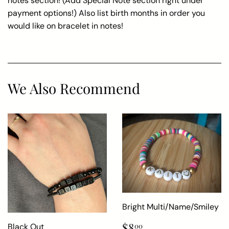
notes section! (Add Special Note section right under
payment options!) Also list birth months in order you
would like on bracelet in notes!
We Also Recommend
Bright Multi/Name/Smiley
Regular
$8.00
$8
Black Out
00