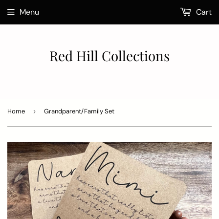
Menu
Cart
Red Hill Collections
Home
›
Grandparent/Family Set