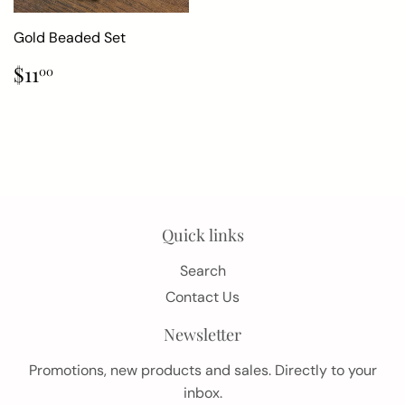
Gold Beaded Set
Regular
$11.00
$11
00
price
Quick links
Search
Contact Us
Newsletter
Promotions, new products and sales. Directly to your
inbox.