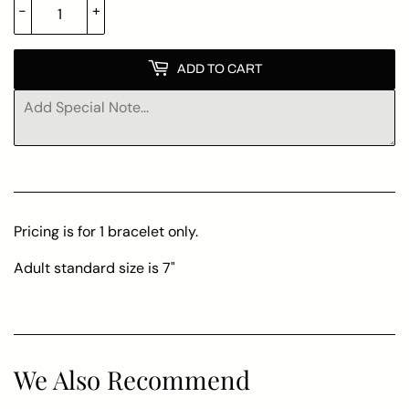
-
+
ADD TO CART
Pricing is for 1 bracelet only.
Adult standard size is 7"
We Also Recommend