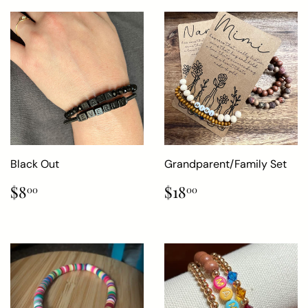
Black Out
Grandparent/Family Set
Regular
$8.00
Regular
$18.00
$8
$18
00
00
price
price