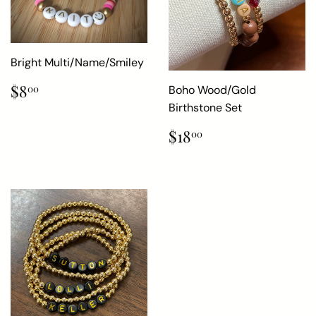
Bright Multi/Name/Smiley
Regular
$8.00
$8
Boho Wood/Gold
00
price
Birthstone Set
Regular
$18.00
$18
00
price