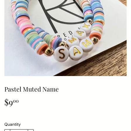
Pastel Muted Name
$9
$9.00
00
Quantity