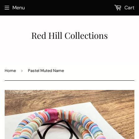
Menu
Cart
Red Hill Collections
Home
›
Pastel Muted Name