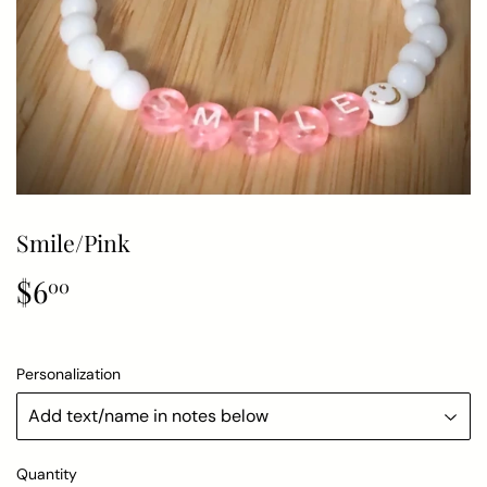
Smile/Pink
$6
$6.00
00
Personalization
Quantity