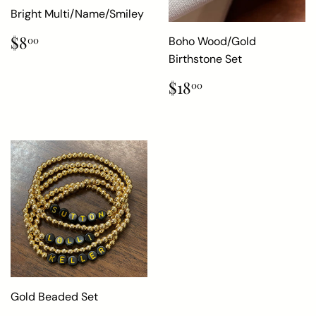
Bright Multi/Name/Smiley
Regular
$8.00
$8
Boho Wood/Gold
00
price
Birthstone Set
Regular
$18.00
$18
00
price
Gold Beaded Set