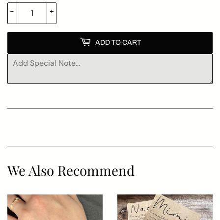
-
+
ADD TO CART
We Also Recommend