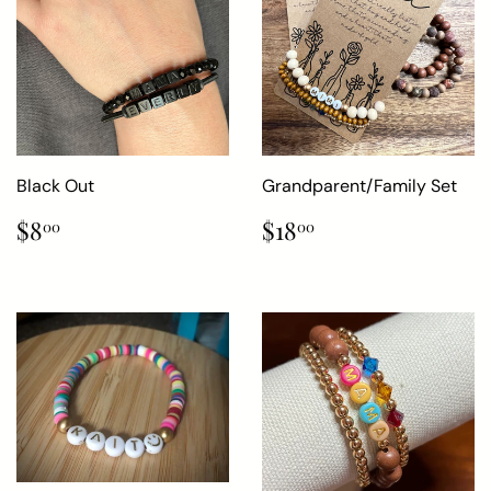
Black Out
Grandparent/Family Set
Regular
$8.00
Regular
$18.00
$8
$18
00
00
price
price