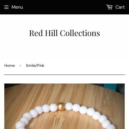
Menu
Cart
Red Hill Collections
Home
›
Smile/Pink