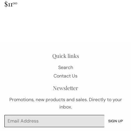
Regular
$11.00
$11
00
price
Quick links
Search
Contact Us
Newsletter
Promotions, new products and sales. Directly to your
inbox.
Email
SIGN UP